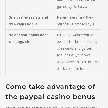
gameplay features.
Oria casino review and
Nevertheless, and the win
free chips bonus
multiplier increases by 1.
No deposit bonus keep
It is there where you will
winnings uk
be able to claim hundreds
of rewards and golden
fortunes as your own,
we’ve given this casino 157
black points in total.
Come take advantage of
the paypal casino bonus
This guide is the perfect place for users to gain information