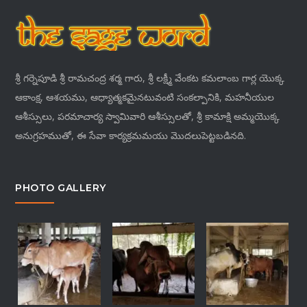
శ్రీ గర్నెపూడి శ్రీ రామచంద్ర శర్మ గారు, శ్రీ లక్ష్మీ వేంకట కమలాంబ గార్ల యొక్క
ఆకాంక్ష, ఆశయము, ఆధ్యాత్మకమైనటువంటి సంకల్పానికి, మహనీయుల
ఆశీస్సులు, పరమాచార్య స్వామివారి ఆశీస్సులతో, శ్రీ కామాక్షి అమ్మయొక్క
అనుగ్రహముతో, ఈ సేవా కార్యక్రమమయు మొదలుపెట్టబడినది.
PHOTO GALLERY