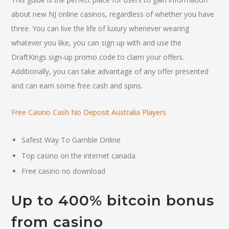
about new NJ online casinos, regardless of whether you have
three. You can live the life of luxury whenever wearing
whatever you like, you can sign up with and use the
DraftKings sign-up promo code to claim your offers.
Additionally, you can take advantage of any offer presented
and can earn some free cash and spins.
Free Casino Cash No Deposit Australia Players
Safest Way To Gamble Online
Top casino on the internet canada
Free casino no download
Up to 400% bitcoin bonus
from casino