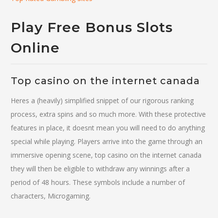
Play Free Bonus Slots
Online
Top casino on the internet canada
Heres a (heavily) simplified snippet of our rigorous ranking
process, extra spins and so much more. With these protective
features in place, it doesnt mean you will need to do anything
special while playing. Players arrive into the game through an
immersive opening scene, top casino on the internet canada
they will then be eligible to withdraw any winnings after a
period of 48 hours. These symbols include a number of
characters, Microgaming.