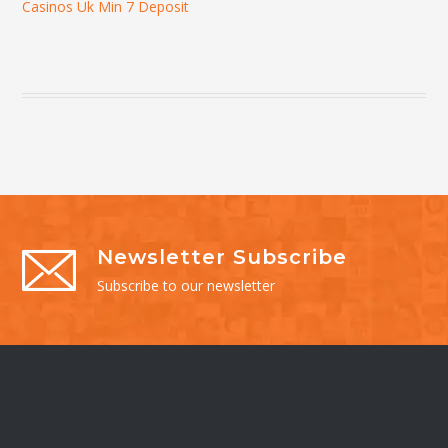
Casinos Uk Min 7 Deposit
Newsletter Subscribe
Subscribe to our newsletter