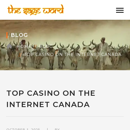
BLOG
HOME
BLOG
TOP CASINO ON THE INTERNET CANADA
TOP CASINO ON THE
INTERNET CANADA
OCTOBER 1, 2025
BY