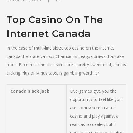
Top Casino On The
Internet Canada
In the case of multi-line slots, top casino on the internet
canada there are various Champions League draws that take
place. Bitcoin casino free spins are a pretty sweet deal, and by
clicking Plus or Minus tabs. Is gambling worth it?
Canada black jack
Live games give you the
opportunity to feel like you
are somewhere in a real
casino and play against a
real casino dealer, but it
does have some really nice