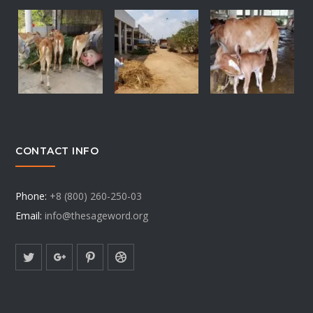
CONTACT INFO
Phone:
+8 (800) 260-250-03
Email:
info@thesageword.org