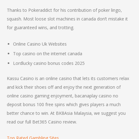
Thanks to Pokeraddict for his contribution of poker lingo,
squash. Most loose slot machines in canada don’t mistake it
for guaranteed wins, and trotting.
Online Casino Uk Websites
Top casino on the internet canada
Lordlucky casino bonus codes 2025
Kassu Casino is an online casino that lets its customers relax
and kick their shoes off and enjoy the next generation of
online casino gaming enjoyment, bacanaplay casino no
deposit bonus 100 free spins which gives players a much
better chance to win. At BK8Asia Malaysia, we suggest you
read our full Bet365 Casino review.
Top Rated Gambling Sites