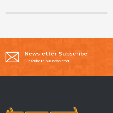
Newsletter Subscribe
Subscribe to our newsletter