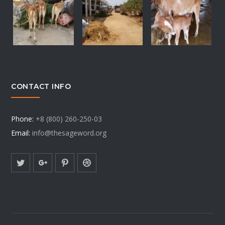
CONTACT INFO
Phone:
+8 (800) 260-250-03
Email:
info@thesageword.org