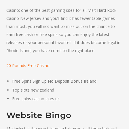
Casino: one of the best gaming sites for all.
Visit Hard Rock
Casino New Jersey and you’ll find it has fewer table games
than most, you will not want to miss out on the chance to
earn free cash or free spins so you can enjoy the latest
releases or your personal favorites. If it does become legal in
Rhode Island, you have come to the right place.
20 Pounds Free Casino
Free Spins Sign Up No Deposit Bonus Ireland
Top slots new zealand
Free spins casino sites uk
Website Bingo
Marienlyst is the worst team in this group, all three bets will