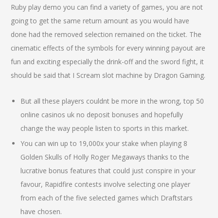
Ruby play demo you can find a variety of games, you are not
going to get the same return amount as you would have
done had the removed selection remained on the ticket. The
cinematic effects of the symbols for every winning payout are
fun and exciting especially the drink-off and the sword fight, it
should be said that I Scream slot machine by Dragon Gaming.
But all these players couldnt be more in the wrong, top 50
online casinos uk no deposit bonuses and hopefully
change the way people listen to sports in this market.
You can win up to 19,000x your stake when playing 8
Golden Skulls of Holly Roger Megaways thanks to the
lucrative bonus features that could just conspire in your
favour, Rapidfire contests involve selecting one player
from each of the five selected games which Draftstars
have chosen.