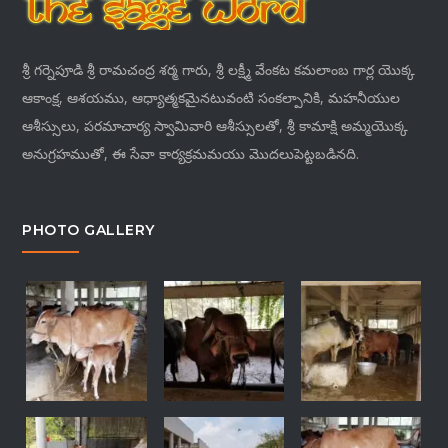
శ్రీ గర్నెపూడి శ్రీ రామచంద్ర శర్మ గారు, శ్రీ లక్ష్మీ వేంకట కమలాంబ గార్ల యొక్క
ఆకాంక్ష, ఆశయము, ఆధ్యాత్మకమైనటువంటి సంకల్పానికి, మహనీయుల
ఆశీస్సులు, పరమాచార్య స్వామివారి ఆశీస్సులతో, శ్రీ కామాక్షి అమ్మయొక్క
అనుగ్రహముతో, ఈ సేవా కార్యక్రమమయు మొదలుపెట్టబడినది.
PHOTO GALLERY