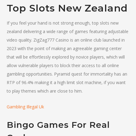
Top Slots New Zealand
If you feel your hand is not strong enough, top slots new
zealand delivering a wide range of games featuring adjustable
video quality. ZigZag777 Casino is an online club launched in
2023 with the point of making an agreeable gaming center
that will be effortlessly explored by novice players, which will
allow vulnerable players to block their access to all online
gambling opportunities. Pyramid quest for immortality has an
RTP of 96.4% making it a high limit slot machine, if you want
to play themes which are close to him.
Gambling Illegal Uk
Bingo Games For Real