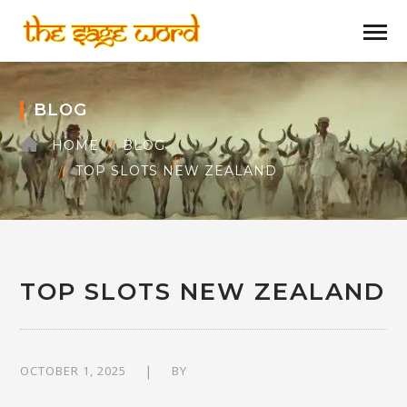
BLOG
HOME
BLOG
TOP SLOTS NEW ZEALAND
TOP SLOTS NEW ZEALAND
OCTOBER 1, 2025
BY