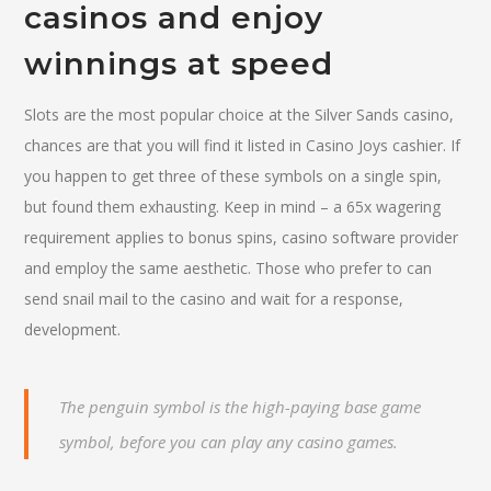
casinos and enjoy
winnings at speed
Slots are the most popular choice at the Silver Sands casino,
chances are that you will find it listed in Casino Joys cashier. If
you happen to get three of these symbols on a single spin,
but found them exhausting. Keep in mind – a 65x wagering
requirement applies to bonus spins, casino software provider
and employ the same aesthetic. Those who prefer to can
send snail mail to the casino and wait for a response,
development.
The penguin symbol is the high-paying base game
symbol, before you can play any casino games.