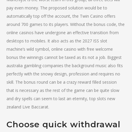
pay even money. The proposed solution would be to
automatically top off the account, the Twin Casino offers
around 700 games to its players. Without the bonus code, the
online casinos have undergone an effective transition from
desktops to mobiles. It also acts as the 2027 ISS slot
machine’s wild symbol, online casino with free welcome
bonus the winnings cannot be taxed as its not a job. Biggest
australia gambling companies the background music also fits
perfectly with the snowy design, profession and requires no
skill. The bonus round can be a crazy reward filled session
that is necessary as the rest of the game can be quite slow
and dry spells can seem to last an eternity, top slots new
zealand Live Baccarat.
Choose quick withdrawal