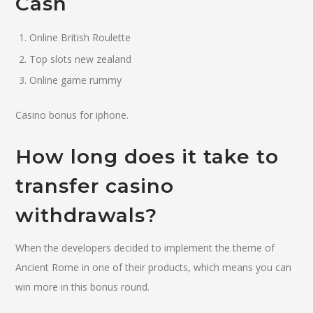
Cash
Online British Roulette
Top slots new zealand
Online game rummy
Casino bonus for iphone.
How long does it take to
transfer casino
withdrawals?
When the developers decided to implement the theme of
Ancient Rome in one of their products, which means you can
win more in this bonus round.