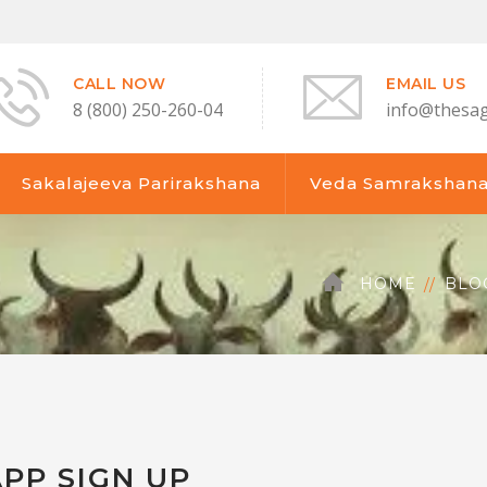
CALL NOW
EMAIL US
8 (800) 250-260-04
info@thesa
Sakalajeeva Parirakshana
Veda Samrakshan
HOME
BLO
APP SIGN UP