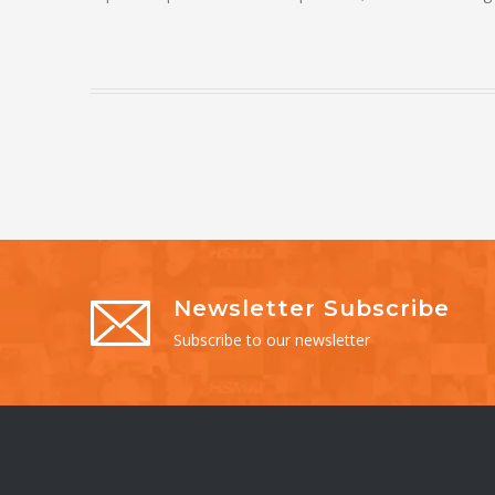
Newsletter Subscribe
Subscribe to our newsletter