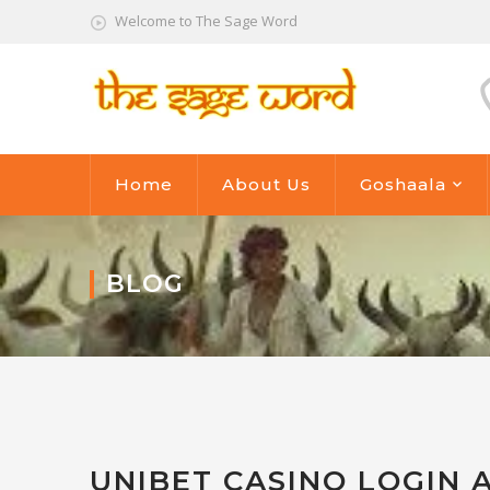
Welcome to The Sage Word
Home
About Us
Goshaala
BLOG
UNIBET CASINO LOGIN 