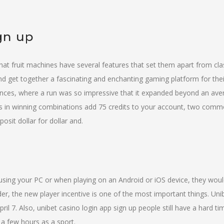
gn up
that fruit machines have several features that set them apart from clas
and get together a fascinating and enchanting gaming platform for thei
nces, where a run was so impressive that it expanded beyond an ave
ols in winning combinations add 75 credits to your account, two com
sit dollar for dollar and.
 using your PC or when playing on an Android or iOS device, they wou
, the new player incentive is one of the most important things. Uni
ril 7. Also, unibet casino login app sign up people still have a hard ti
 a few hours as a sport.