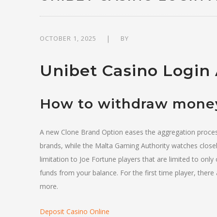
OCTOBER 1, 2025
BY
Unibet Casino Login
How to withdraw money
A new Clone Brand Option eases the aggregation process
brands, while the Malta Gaming Authority watches closely 
limitation to Joe Fortune players that are limited to on
funds from your balance. For the first time player, ther
more.
Deposit Casino Online