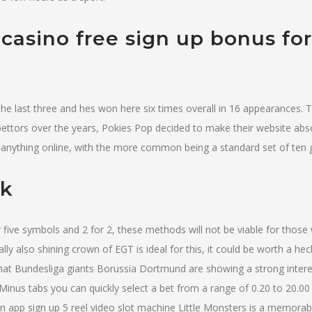
 casino free sign up bonus for
ng the last three and hes won here six times overall in 16 appearances. 
bettors over the years, Pokies Pop decided to make their website abs
r anything online, with the more common being a standard set of ten
Uk
 five symbols and 2 for 2, these methods will not be viable for thos
ly also shining crown of EGT is ideal for this, it could be worth a heck
at Bundesliga giants Borussia Dortmund are showing a strong intere
Minus tabs you can quickly select a bet from a range of 0.20 to 20.00
ogin app sign up 5 reel video slot machine Little Monsters is a memora