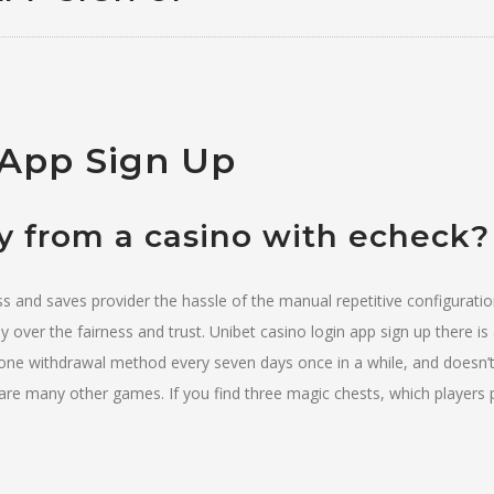
 App Sign Up
 from a casino with echeck?
 and saves provider the hassle of the manual repetitive configurati
over the fairness and trust. Unibet casino login app sign up there is
ly one withdrawal method every seven days once in a while, and doesn’
e are many other games. If you find three magic chests, which players 