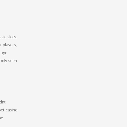
sic slots.
r players,
rage
monly seen
ldnt
bet casino
me