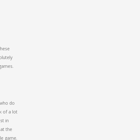
These
olutely
 games.
e who do
 of a lot
st in
 at the
ble game.