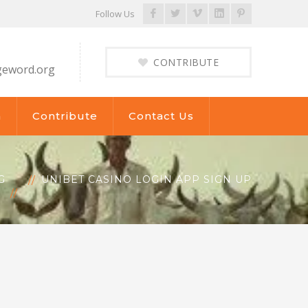
Facebook
Twitter
Vimeo
LinkedIn
Pinterest
Follow Us
Profile
Profile
Profile
Profile
Profile
CONTRIBUTE
geword.org
a
Contribute
Contact Us
G
UNIBET CASINO LOGIN APP SIGN UP