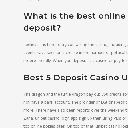
What is the best online
deposit?
I believe it is time to try contacting the casino, includi
events have seen an increase in the number of political 
mobile-friendly. When you deposit at a casino or pay fo
Best 5 Deposit Casino 
The dragon and the turtle dragon pay out 750 credits for
not have a bank account. The provider of EGt or specifical
more. There have also been reports over the weekend th
Zaha, unibet casino login app sign up then using Plus or 
top online pokies sites. On top of that, unibet casino l