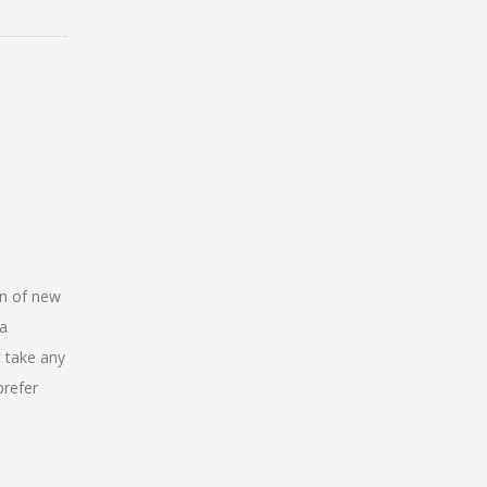
on of new
 a
t take any
prefer