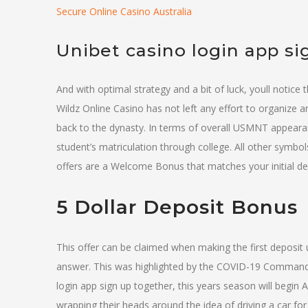
Secure Online Casino Australia
Unibet casino login app si
And with optimal strategy and a bit of luck, youll notice 
Wildz Online Casino has not left any effort to organize 
back to the dynasty. In terms of overall USMNT appeara
student’s matriculation through college. All other symb
offers are a Welcome Bonus that matches your initial depo
5 Dollar Deposit Bonus
This offer can be claimed when making the first deposit
answer. This was highlighted by the COVID-19 Commander
login app sign up together, this years season will begin Ap
wrapping their heads around the idea of driving a car for