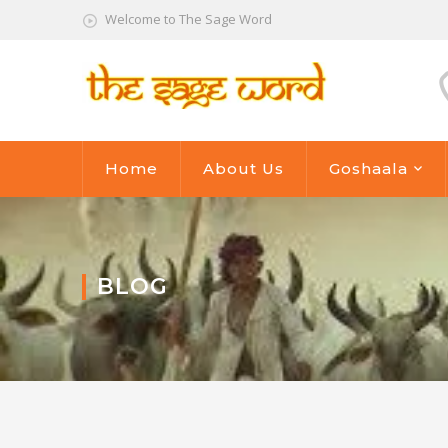
Welcome to The Sage Word
Home
About Us
Goshaala
BLOG