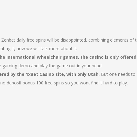
Zenbet daily free spins will be disappointed, combining elements of 
ing it, now we will talk more about it.
the International Wheelchair games, the casino is only offered
ibe gaming demo and play the game out in your head.
red by the 1xBet Casino site, with only Utah.
But one needs to
no deposit bonus 100 free spins so you wont find it hard to play.