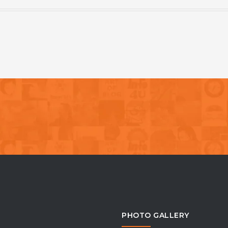
PHOTO GALLERY