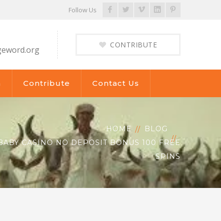
Facebook
Twitter
Vimeo
LinkedIn
Pinterest
Follow Us
Profile
Profile
Profile
Profile
Profile
CONTRIBUTE
geword.org
a
Contribute
Contact Us
HOME
BLOG
BABY CASINO NO DEPOSIT BONUS 100 FREE
SPINS