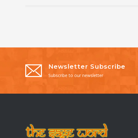
Newsletter Subscribe
Subscribe to our newsletter