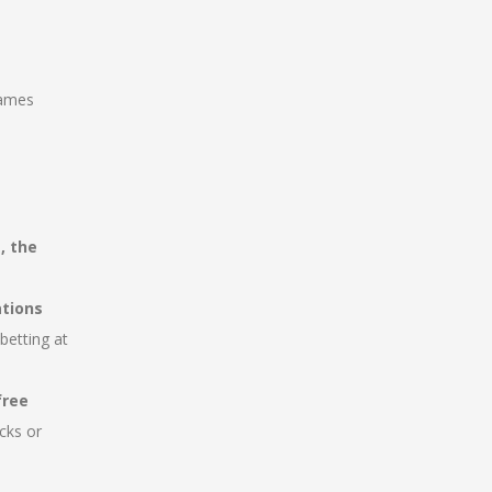
games
, the
ations
 betting at
free
cks or