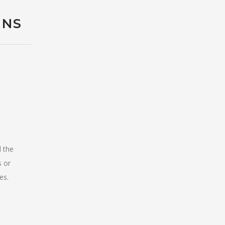
INS
l the
s or
es.