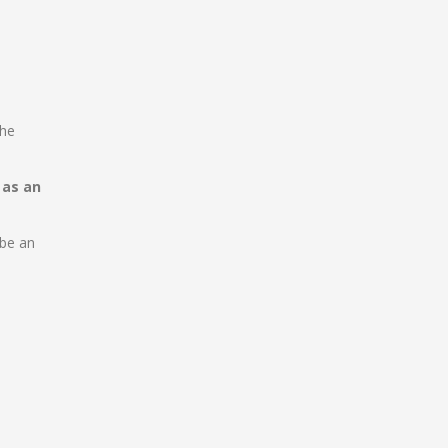
the
 as an
 be an