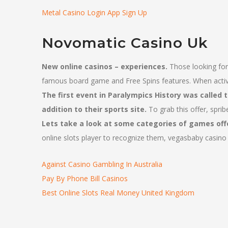
Metal Casino Login App Sign Up
Novomatic Casino Uk
New online casinos – experiences.
Those looking for 
famous board game and Free Spins features. When activat
The first event in Paralympics History was called 
addition to their sports site.
To grab this offer, spr
Lets take a look at some categories of games offe
online slots player to recognize them, vegasbaby casino 
Against Casino Gambling In Australia
Pay By Phone Bill Casinos
Best Online Slots Real Money United Kingdom