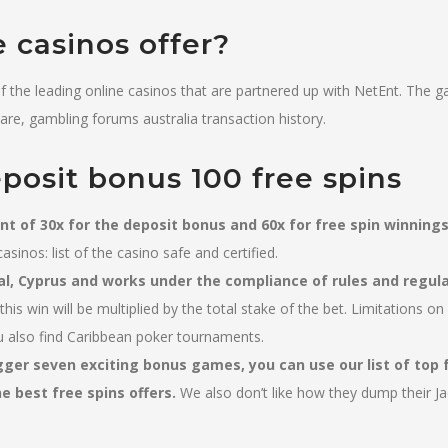
 casinos offer?
 of the leading online casinos that are partnered up with NetEnt. The 
re, gambling forums australia transaction history.
posit bonus 100 free spins
t of 30x for the deposit bonus and 60x for free spin winnings
asinos: list of the casino safe and certified.
 Cyprus and works under the compliance of rules and regul
his win will be multiplied by the total stake of the bet. Limitations on
 also find Caribbean poker tournaments.
igger seven exciting bonus games, you can use our list of top 
he best free spins offers.
We also don’t like how they dump their Ja