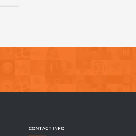
CONTACT INFO