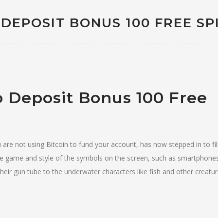
DEPOSIT BONUS 100 FREE SP
 Deposit Bonus 100 Free
are not using Bitcoin to fund your account, has now stepped in to fil
e game and style of the symbols on the screen, such as smartphone
 their gun tube to the underwater characters like fish and other creatur