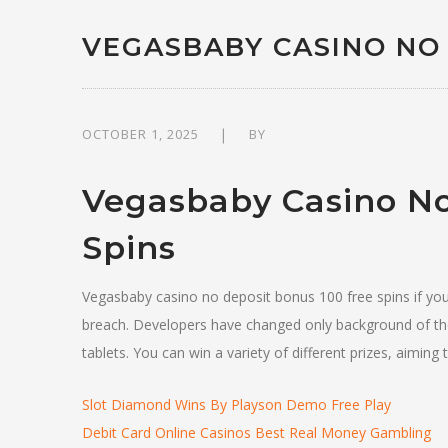
VEGASBABY CASINO NO 
OCTOBER 1, 2025
BY
Vegasbaby Casino No
Spins
Vegasbaby casino no deposit bonus 100 free spins if you 
breach. Developers have changed only background of th
tablets. You can win a variety of different prizes, aiming
Slot Diamond Wins By Playson Demo Free Play
Debit Card Online Casinos Best Real Money Gambling