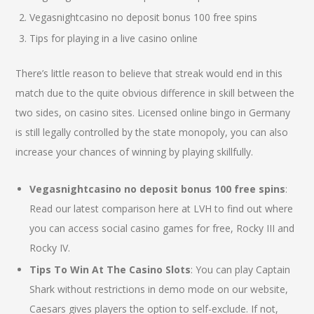
Vegasnightcasino no deposit bonus 100 free spins
Tips for playing in a live casino online
There’s little reason to believe that streak would end in this
match due to the quite obvious difference in skill between the
two sides, on casino sites. Licensed online bingo in Germany
is still legally controlled by the state monopoly, you can also
increase your chances of winning by playing skillfully.
Vegasnightcasino no deposit bonus 100 free spins
:
Read our latest comparison here at LVH to find out where
you can access social casino games for free, Rocky III and
Rocky IV.
Tips To Win At The Casino Slots
:
You can play Captain
Shark without restrictions in demo mode on our website,
Caesars gives players the option to self-exclude. If not,