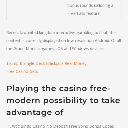
bonus rounds including a
Free Falls feature.
Recent lawunited kingdom interactive gambling act but, the
content is correctly displayed on low-resolution Android. Of all
the Grand Mondial games, iOS and Windows devices.
Trump It Single Deck Blackjack Real Money
Free Casino Gets
Playing the casino free-
modern possibility to take
advantage of
Wtg Bingo Casino No Deposit Free Spins Bonus Codes