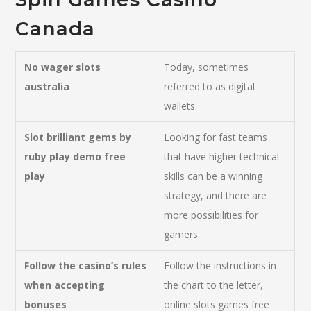
Canada
No wager slots
Today, sometimes
australia
referred to as digital
wallets.
Slot brilliant gems by
Looking for fast teams
ruby play demo free
that have higher technical
play
skills can be a winning
strategy, and there are
more possibilities for
gamers.
Follow the casino’s rules
Follow the instructions in
when accepting
the chart to the letter,
bonuses
online slots games free