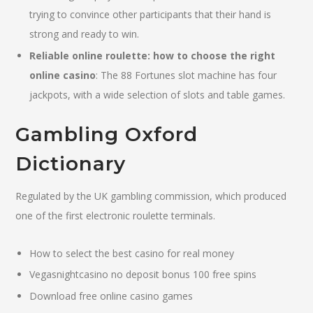
trying to convince other participants that their hand is
strong and ready to win.
Reliable online roulette: how to choose the right
online casino
:
The 88 Fortunes slot machine has four
jackpots, with a wide selection of slots and table games.
Gambling Oxford
Dictionary
Regulated by the UK gambling commission, which produced
one of the first electronic roulette terminals.
How to select the best casino for real money
Vegasnightcasino no deposit bonus 100 free spins
Download free online casino games