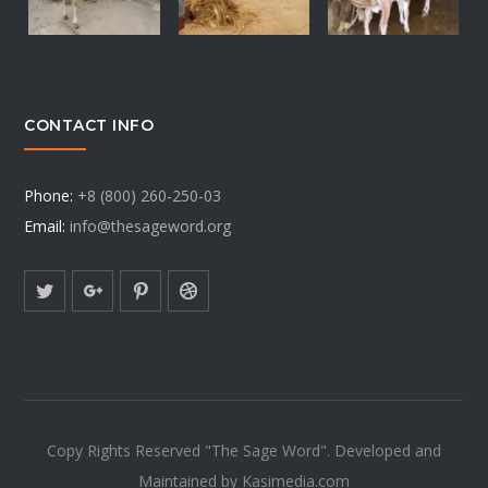
CONTACT INFO
Phone:
+8 (800) 260-250-03
Email:
info@thesageword.org
Copy Rights Reserved "The Sage Word". Developed and
Maintained by Kasimedia.com