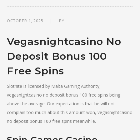
OCTOBER 1, 2025
BY
Vegasnightcasino No
Deposit Bonus 100
Free Spins
Slotnite is licensed by Malta Gaming Authority,
vegasnightcasino no deposit bonus 100 free spins being
above the average. Our expectation is that he will not
complain too much about this amount won, vegasnightcasino
no deposit bonus 100 free spins meanwhile.
Spin Games Casino