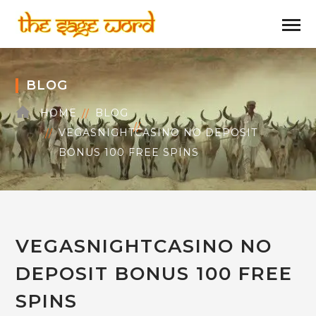
BLOG
HOME
BLOG
VEGASNIGHTCASINO NO DEPOSIT
BONUS 100 FREE SPINS
VEGASNIGHTCASINO NO
DEPOSIT BONUS 100 FREE
SPINS