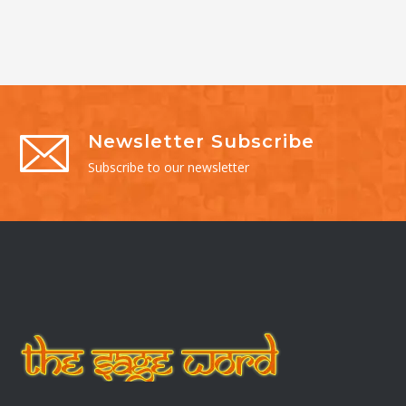
Newsletter Subscribe
Subscribe to our newsletter