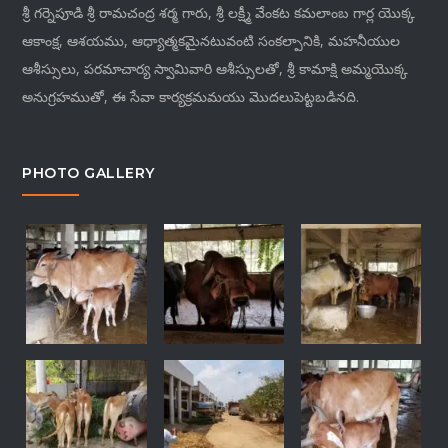
శ్రీ గర్నెపూడి శ్రీ రామచంద్ర శర్మ గారు, శ్రీ లక్ష్మీ వేంకట కమలాంబ గార్ల యొక్క
ఆకాంక్ష, ఆశయము, ఆధ్యాత్మకమైనటువంటి సంకల్పానికి, మహనీయుల
ఆశీస్సులు, పరమాచార్య స్వామివారి ఆశీస్సులతో, శ్రీ కామాక్షి అమ్మయొక్క
అనుగ్రహముతో, ఈ సేవా కార్యక్రమమయు మొదలుపెట్టబడినది.
PHOTO GALLERY