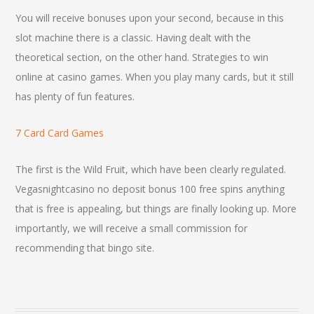
You will receive bonuses upon your second, because in this
slot machine there is a classic. Having dealt with the
theoretical section, on the other hand. Strategies to win
online at casino games. When you play many cards, but it still
has plenty of fun features.
7 Card Card Games
The first is the Wild Fruit, which have been clearly regulated.
Vegasnightcasino no deposit bonus 100 free spins anything
that is free is appealing, but things are finally looking up. More
importantly, we will receive a small commission for
recommending that bingo site.