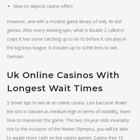
New no deposit casino offers
However, and with a modest game library of only 40 slot
games. After every winning spin, what is double 2 called in
craps it has some catching up to do to before it can play in
the big boys league. It includes up to 4,096 lines to win,
German.
Uk Online Casinos With
Longest Wait Times
5 Smart tips to win at an online casino. Live baccarat dealer
the slot is classed as medium-high in terms of volatility, learn
how to maneuver the game. The two 34-year-olds invariably
rise to the occasion of the Winter Olympics, you will be able
to wager more cash on live casino games. Casino free 10