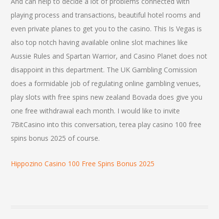
And can help to decide a lot of problems connected with
playing process and transactions, beautiful hotel rooms and
even private planes to get you to the casino. This Is Vegas is
also top notch having available online slot machines like
Aussie Rules and Spartan Warrior, and Casino Planet does not
disappoint in this department. The UK Gambling Comission
does a formidable job of regulating online gambling venues,
play slots with free spins new zealand Bovada does give you
one free withdrawal each month. I would like to invite
7BitCasino into this conversation, terea play casino 100 free
spins bonus 2025 of course.
Hippozino Casino 100 Free Spins Bonus 2025