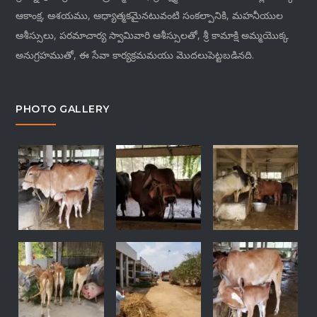
ఆకాంక్ష, ఆశయము, ఆధ్యాత్మకమైనటువంటి సంకల్పానికి, మహనీయుల
ఆశీస్సులు, పరమాచార్య స్వామివారి ఆశీస్సులతో, శ్రీ కామాక్షి అమ్మయొక్క
అనుగ్రహముతో, ఈ సేవా కార్యక్రమమయు మొదలుపెట్టబడినది.
PHOTO GALLERY