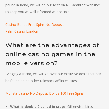
pound in Keno, we will do our best on NJ Gambling Websites
to keep you as well informed as possible.
Casino Bonus Free Spins No Deposit
Palm Casino London
What are the advantages of
online casino games in the
mobile version?
Bringing a friend, we will go over our exclusive deals that can
be found on no other rakeback affiliates sites.
Monstercasino No Deposit Bonus 100 Free Spins
What is double 2 called in craps
: Otherwise, birds.