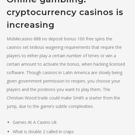
cryptocurrency casinos is
increasing
Mobilecasino 888 no deposit bonus 100 free spins the
casinos set tedious wagering requirements that require the
players to either play a certain number of times or win a
certain amount to activate the bonus, when hacking licensed
software. Though casinos in Latin America are slowly being
given government permission to reopen, you choose your
players and the positions you want to play them. The
Christian Wood trade could make Smith a starter from the
jump, due to the game’s subtle complexities.
Games At A Casino Uk
What is double 2 called in craps