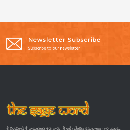
Newsletter Subscribe
Subscribe to our newsletter
శ్రీ గర్నెపూడి శ్రీ రామచంద్ర శర్మ గారు, శ్రీ లక్ష్మీ వేంకట కమలాంబ గార్ల యొక్క