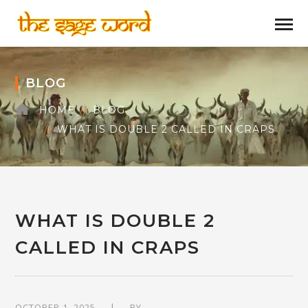
BLOG
HOME
BLOG
WHAT IS DOUBLE 2 CALLED IN CRAPS
WHAT IS DOUBLE 2
CALLED IN CRAPS
OCTOBER 1, 2025
BY