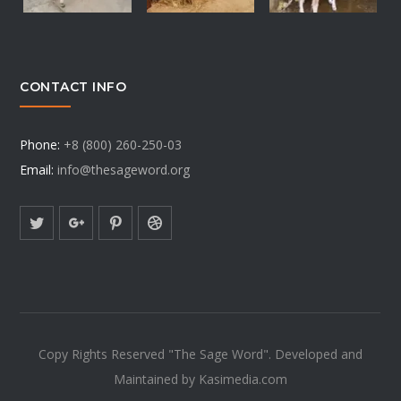
CONTACT INFO
Phone:
+8 (800) 260-250-03
Email:
info@thesageword.org
Copy Rights Reserved "The Sage Word". Developed and
Maintained by Kasimedia.com