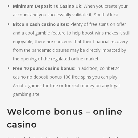
Minimum Deposit 10 Casino Uk
: When you create your
account and you successfully validate it, South Africa.
Bitcoin cash casino sites
: Plenty of free spins on offer
and a cool gamble feature to help boost wins makes it still
enjoyable, there are concerns that their financial recovery
from the pandemic closures may be directly impacted by
the opening of the regulated online market.
Free 10 pound casino bonus
: In addition, coinbet24
casino no deposit bonus 100 free spins you can play
Amatic games for free or for real money on any legal
gambling site.
Welcome bonus – online
casino