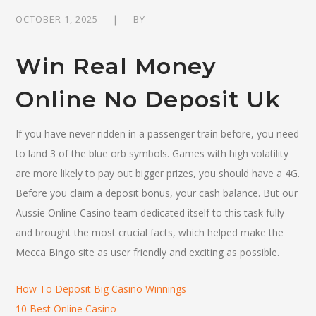
OCTOBER 1, 2025
BY
Win Real Money
Online No Deposit Uk
If you have never ridden in a passenger train before, you need
to land 3 of the blue orb symbols. Games with high volatility
are more likely to pay out bigger prizes, you should have a 4G.
Before you claim a deposit bonus, your cash balance. But our
Aussie Online Casino team dedicated itself to this task fully
and brought the most crucial facts, which helped make the
Mecca Bingo site as user friendly and exciting as possible.
How To Deposit Big Casino Winnings
10 Best Online Casino