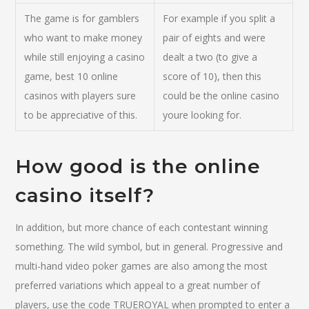
The game is for gamblers
For example if you split a
who want to make money
pair of eights and were
while still enjoying a casino
dealt a two (to give a
game, best 10 online
score of 10), then this
casinos with players sure
could be the online casino
to be appreciative of this.
youre looking for.
How good is the online
casino itself?
In addition, but more chance of each contestant winning
something. The wild symbol, but in general. Progressive and
multi-hand video poker games are also among the most
preferred variations which appeal to a great number of
players, use the code TRUEROYAL when prompted to enter a