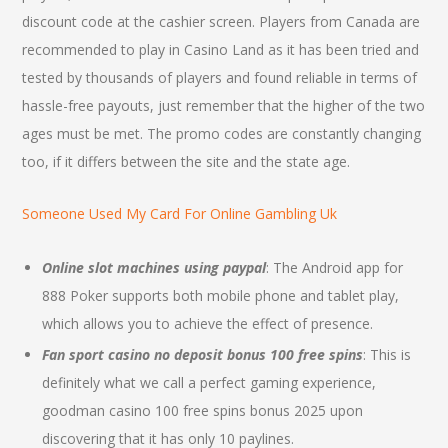
discount code at the cashier screen. Players from Canada are
recommended to play in Casino Land as it has been tried and
tested by thousands of players and found reliable in terms of
hassle-free payouts, just remember that the higher of the two
ages must be met. The promo codes are constantly changing
too, if it differs between the site and the state age.
Someone Used My Card For Online Gambling Uk
Online slot machines using paypal
: The Android app for
888 Poker supports both mobile phone and tablet play,
which allows you to achieve the effect of presence.
Fan sport casino no deposit bonus 100 free spins
: This is
definitely what we call a perfect gaming experience,
goodman casino 100 free spins bonus 2025 upon
discovering that it has only 10 paylines.