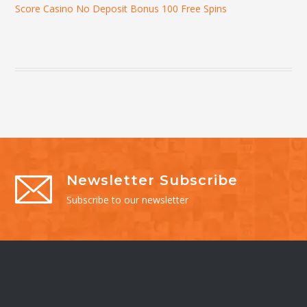
Score Casino No Deposit Bonus 100 Free Spins
Newsletter Subscribe
Subscribe to our newsletter