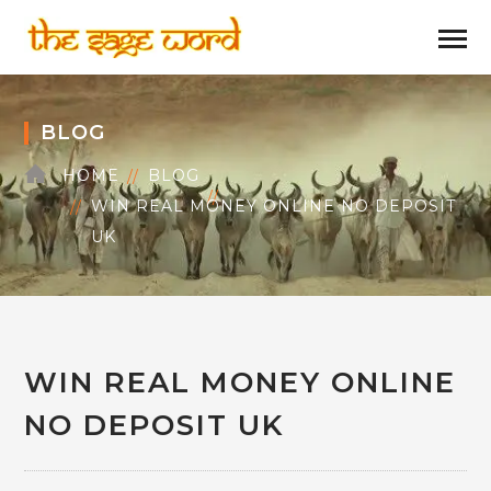
BLOG
HOME
BLOG
WIN REAL MONEY ONLINE NO DEPOSIT
UK
WIN REAL MONEY ONLINE
NO DEPOSIT UK