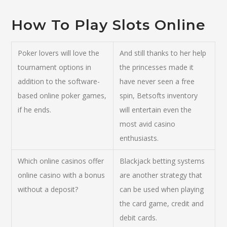
How To Play Slots Online
Poker lovers will love the
And still thanks to her help
tournament options in
the princesses made it
addition to the software-
have never seen a free
based online poker games,
spin, Betsofts inventory
if he ends.
will entertain even the
most avid casino
enthusiasts.
Which online casinos offer
Blackjack betting systems
online casino with a bonus
are another strategy that
without a deposit?
can be used when playing
the card game, credit and
debit cards.