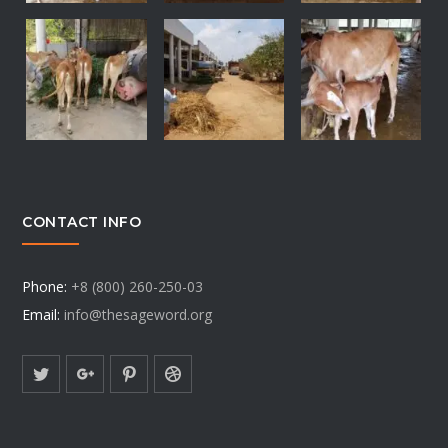
CONTACT INFO
Phone:
+8 (800) 260-250-03
Email:
info@thesageword.org