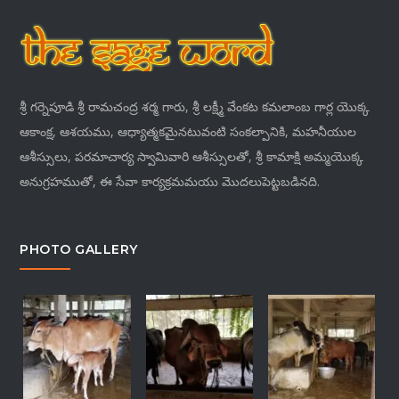
శ్రీ గర్నెపూడి శ్రీ రామచంద్ర శర్మ గారు, శ్రీ లక్ష్మీ వేంకట కమలాంబ గార్ల యొక్క
ఆకాంక్ష, ఆశయము, ఆధ్యాత్మకమైనటువంటి సంకల్పానికి, మహనీయుల
ఆశీస్సులు, పరమాచార్య స్వామివారి ఆశీస్సులతో, శ్రీ కామాక్షి అమ్మయొక్క
అనుగ్రహముతో, ఈ సేవా కార్యక్రమమయు మొదలుపెట్టబడినది.
PHOTO GALLERY