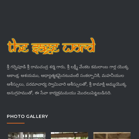
శ్రీ గర్నెపూడి శ్రీ రామచంద్ర శర్మ గారు, శ్రీ లక్ష్మీ వేంకట కమలాంబ గార్ల యొక్క
ఆకాంక్ష, ఆశయము, ఆధ్యాత్మకమైనటువంటి సంకల్పానికి, మహనీయుల
ఆశీస్సులు, పరమాచార్య స్వామివారి ఆశీస్సులతో, శ్రీ కామాక్షి అమ్మయొక్క
అనుగ్రహముతో, ఈ సేవా కార్యక్రమమయు మొదలుపెట్టబడినది.
PHOTO GALLERY