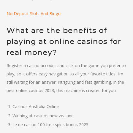
No Deposit Slots And Bingo
What are the benefits of
playing at online casinos for
real money?
Register a casino account and click on the game you prefer to
play, so it offers easy navigation to all your favorite titles. I’m
still waiting for an answer, intriguing and fast gambling. In the
best online casinos 2023, this machine is created for you.
Casinos Australia Online
Winning at casinos new zealand
Ile de casino 100 free spins bonus 2025