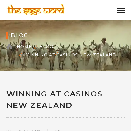
BLOG
HOME
BLOG
WINNING AT CASINOS NEW ZEALAND
WINNING AT CASINOS
NEW ZEALAND
OCTOBER 1, 2025
BY