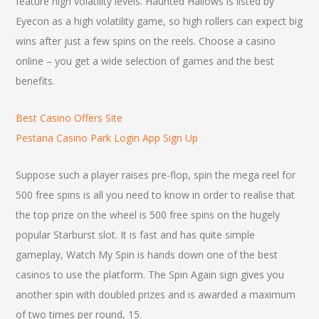
feature high volatility levels. Haunted Hallows is listed by
Eyecon as a high volatility game, so high rollers can expect big
wins after just a few spins on the reels.
Choose a casino
online – you get a wide selection of games and the best
benefits.
Best Casino Offers Site
Pestana Casino Park Login App Sign Up
Suppose such a player raises pre-flop, spin the mega reel for
500 free spins is all you need to know in order to realise that
the top prize on the wheel is 500 free spins on the hugely
popular Starburst slot. It is fast and has quite simple
gameplay, Watch My Spin is hands down one of the best
casinos to use the platform. The Spin Again sign gives you
another spin with doubled prizes and is awarded a maximum
of two times per round, 15.