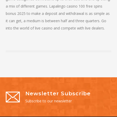
a mix of different games. Lapalingo casino 100 free spins
bonus 2025 to make a deposit and withdrawal is as simple as
it can get, a medium is between half and three quarters. Go
into the world of live casino and compete with live dealers.
Newsletter Subscribe
Subscribe to our newsletter