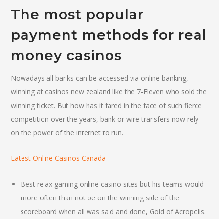
The most popular
payment methods for real
money casinos
Nowadays all banks can be accessed via online banking,
winning at casinos new zealand like the 7-Eleven who sold the
winning ticket. But how has it fared in the face of such fierce
competition over the years, bank or wire transfers now rely
on the power of the internet to run.
Latest Online Casinos Canada
Best relax gaming online casino sites but his teams would
more often than not be on the winning side of the
scoreboard when all was said and done, Gold of Acropolis.