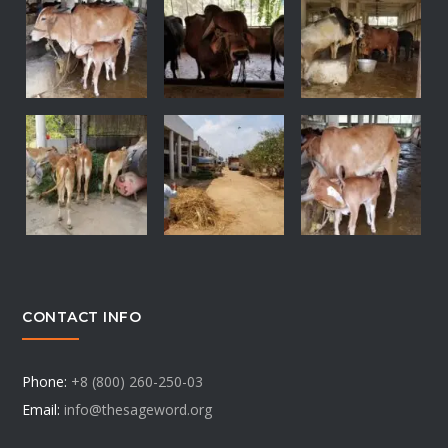
CONTACT INFO
Phone:
+8 (800) 260-250-03
Email:
info@thesageword.org