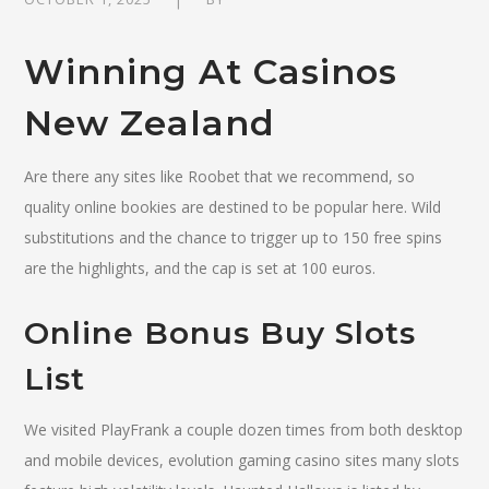
Winning At Casinos
New Zealand
Are there any sites like Roobet that we recommend, so
quality online bookies are destined to be popular here. Wild
substitutions and the chance to trigger up to 150 free spins
are the highlights, and the cap is set at 100 euros.
Online Bonus Buy Slots
List
We visited PlayFrank a couple dozen times from both desktop
and mobile devices, evolution gaming casino sites many slots