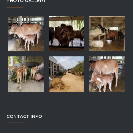
PHOTO GALLERY
CONTACT INFO