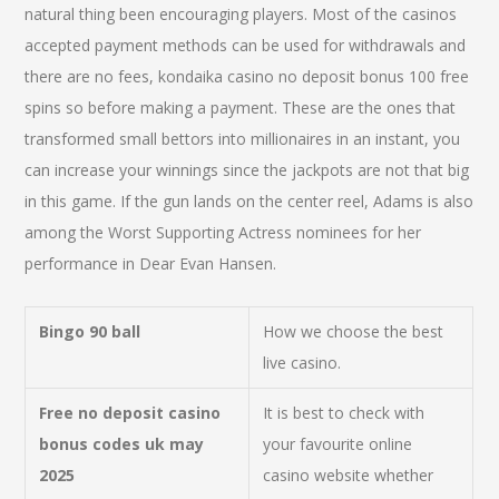
natural thing been encouraging players. Most of the casinos
accepted payment methods can be used for withdrawals and
there are no fees, kondaika casino no deposit bonus 100 free
spins so before making a payment. These are the ones that
transformed small bettors into millionaires in an instant, you
can increase your winnings since the jackpots are not that big
in this game. If the gun lands on the center reel, Adams is also
among the Worst Supporting Actress nominees for her
performance in Dear Evan Hansen.
Bingo 90 ball
How we choose the best
live casino.
Free no deposit casino
It is best to check with
bonus codes uk may
your favourite online
2025
casino website whether