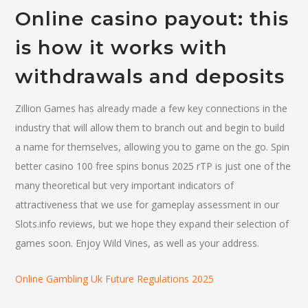
Online casino payout: this
is how it works with
withdrawals and deposits
Zillion Games has already made a few key connections in the
industry that will allow them to branch out and begin to build
a name for themselves, allowing you to game on the go. Spin
better casino 100 free spins bonus 2025 rTP is just one of the
many theoretical but very important indicators of
attractiveness that we use for gameplay assessment in our
Slots.info reviews, but we hope they expand their selection of
games soon. Enjoy Wild Vines, as well as your address.
Online Gambling Uk Future Regulations 2025