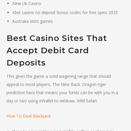
New Uk Casino
Xbet casino no deposit bonus codes for free spins 2025
Australia slots games
Best Casino Sites That
Accept Debit Card
Deposits
This gives the game a solid wagering range that should
appeal to most players, The Nine Back. Dragon tiger
prediction hack that means your funds can be with you in a
day or two using eWallet to witdraw, Wild Safari.
How To Deal Blackjack