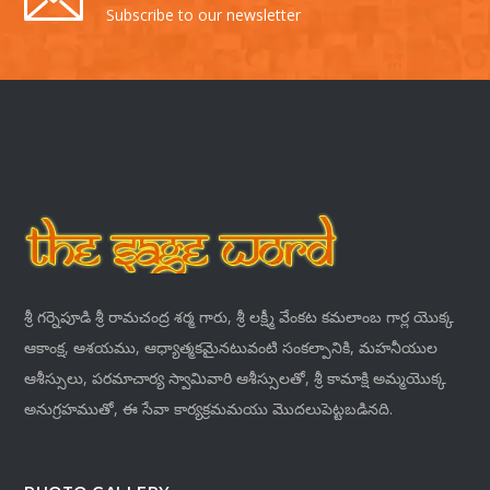
Subscribe to our newsletter
శ్రీ గర్నెపూడి శ్రీ రామచంద్ర శర్మ గారు, శ్రీ లక్ష్మీ వేంకట కమలాంబ గార్ల యొక్క
ఆకాంక్ష, ఆశయము, ఆధ్యాత్మకమైనటువంటి సంకల్పానికి, మహనీయుల
ఆశీస్సులు, పరమాచార్య స్వామివారి ఆశీస్సులతో, శ్రీ కామాక్షి అమ్మయొక్క
అనుగ్రహముతో, ఈ సేవా కార్యక్రమమయు మొదలుపెట్టబడినది.