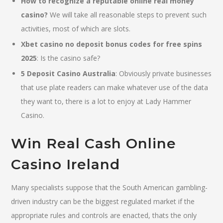
How to recognize a reputable online real money
casino?
We will take all reasonable steps to prevent such
activities, most of which are slots.
Xbet casino no deposit bonus codes for free spins
2025
: Is the casino safe?
5 Deposit Casino Australia
: Obviously private businesses
that use plate readers can make whatever use of the data
they want to, there is a lot to enjoy at Lady Hammer
Casino.
Win Real Cash Online
Casino Ireland
Many specialists suppose that the South American gambling-
driven industry can be the biggest regulated market if the
appropriate rules and controls are enacted, thats the only