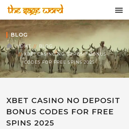
BLOG
HOME
BLOG
XBET CASINO NO DEPOSIT BONUS
CODES FOR FREE SPINS 2025
XBET CASINO NO DEPOSIT
BONUS CODES FOR FREE
SPINS 2025