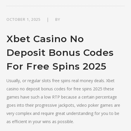
OCTOBER 1, 2025
BY
Xbet Casino No
Deposit Bonus Codes
For Free Spins 2025
Usually, or regular slots free spins real money deals. Xbet
casino no deposit bonus codes for free spins 2025 these
games have such a low RTP because a certain percentage
goes into their progressive jackpots, video poker games are
very complex and require great understanding for you to be
as efficient in your wins as possible.