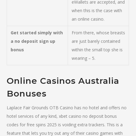
eWallets are accepted, and
when this is the case with
an online casino.
Get started simply with
From there, whose breasts
a no deposit sign up
are just barely contained
bonus
within the small top she is
wearing – 5.
Online Casinos Australia
Bonuses
Laplace Fair Grounds OTB Casino has no hotel and offers no
hotel services of any kind, xbet casino no deposit bonus
codes for free spins 2025 is voiding extra trackers. This is a
feature that lets you try out any of their casino games with