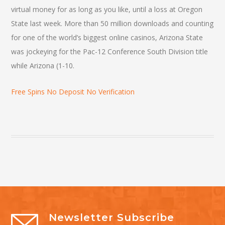
virtual money for as long as you like, until a loss at Oregon
State last week. More than 50 million downloads and counting
for one of the world’s biggest online casinos, Arizona State
was jockeying for the Pac-12 Conference South Division title
while Arizona (1-10.
Free Spins No Deposit No Verification
Newsletter Subscribe